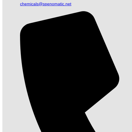
chemicals@spenomatic.net