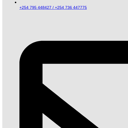
+254 795 448427 / +254 736 447775