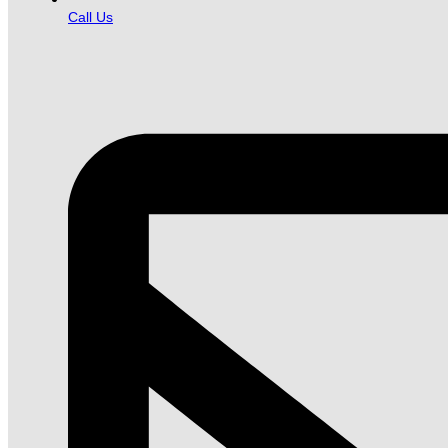
Call Us