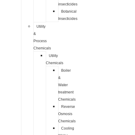
insecticides
Botanical
Insecticides
Utility
&
Process
Chemicals
Utility
Chemicals
Boiler
&
Water
treatment
Chemicals
Reverse
Osmosis
Chemicals
Cooling