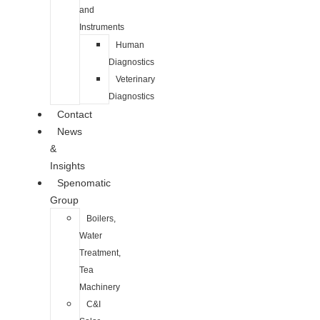
and
Instruments
Human
Diagnostics
Veterinary
Diagnostics
Contact
News
&
Insights
Spenomatic
Group
Boilers,
Water
Treatment,
Tea
Machinery
C&I