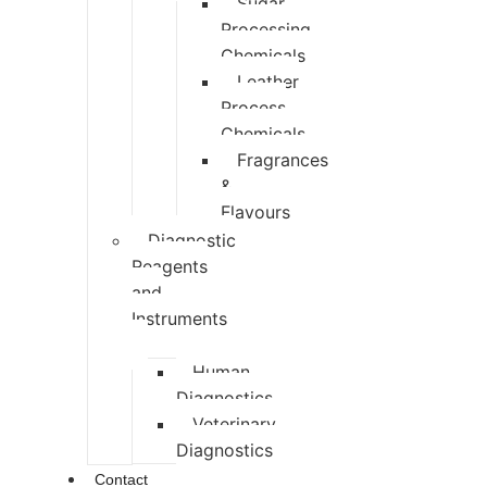
Sugar
Processing
Chemicals
Leather
Process
Chemicals
Fragrances
&
Flavours
Diagnostic
Reagents
and
Instruments
Human
Diagnostics
Veterinary
Diagnostics
Contact