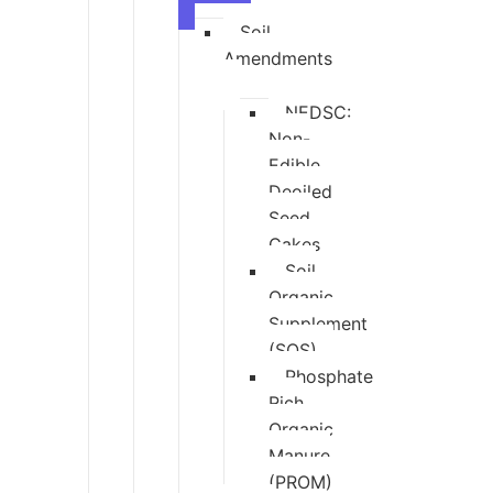
Soil
Amendments
NEDSC:
Non-
Edible
Deoiled
Seed
Cakes
Soil
Organic
Supplement
(SOS)
Phosphate
Rich
Organic
Manure
(PROM)