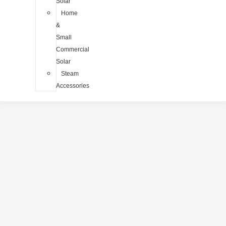
Solar
Home
&
Small
Commercial
Solar
Steam
Accessories