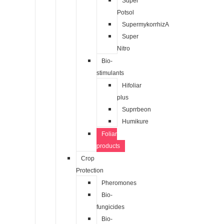
Super
Potsol
SupermykorrhizA
Super
Nitro
Bio-
stimulants
Hifoliar
plus
Suprrbeon
Humikure
Foliar
products
Crop
Protection
Pheromones
Bio-
fungicides
Bio-