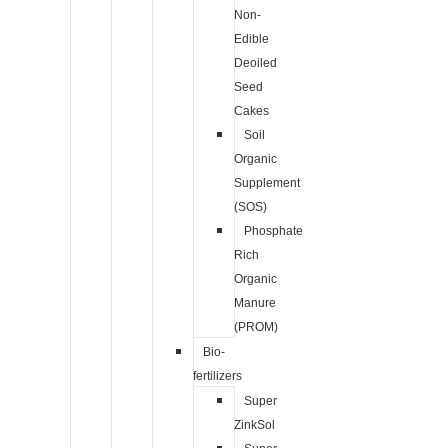
Non-
Edible
Deoiled
Seed
Cakes
Soil
Organic
Supplement
(SOS)
Phosphate
Rich
Organic
Manure
(PROM)
Bio-
fertilizers
Super
ZinkSol