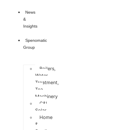
News
&
Insights
Spenomatic
Group
Boilers,
Water
Treatment,
Tea
Machinery
C&I
Solar
Home
&