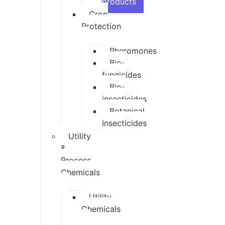
products
Crop
Protection
Pheromones
Bio-
fungicides
Bio-
insecticides
Botanical
Insecticides
Utility
&
Process
Chemicals
Utility
Chemicals