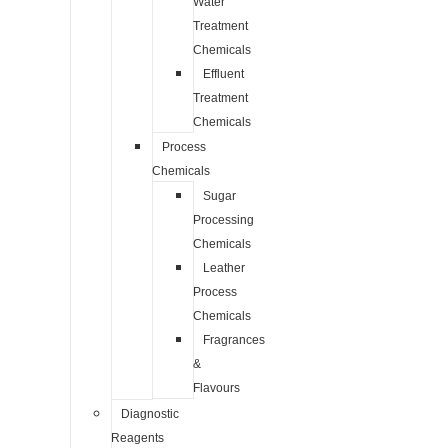
Water
Treatment
Chemicals
Effluent
Treatment
Chemicals
Process
Chemicals
Sugar
Processing
Chemicals
Leather
Process
Chemicals
Fragrances
&
Flavours
Diagnostic
Reagents