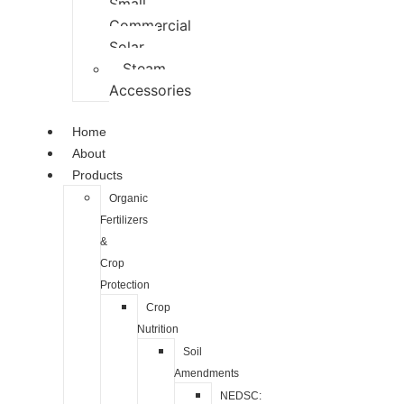
Small
Commercial
Solar
Steam
Accessories
Home
About
Products
Organic
Fertilizers
&
Crop
Protection
Crop
Nutrition
Soil
Amendments
NEDSC: