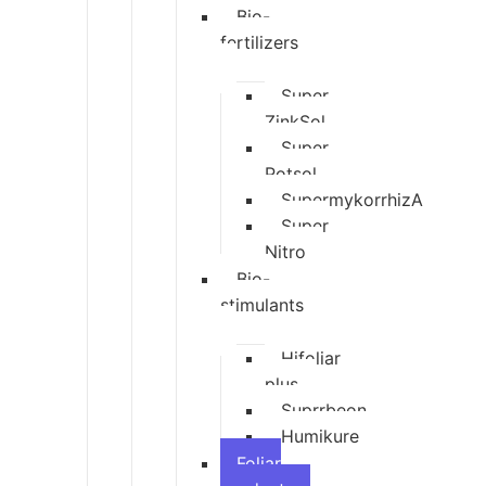
Bio-
fertilizers
Super
ZinkSol
Super
Potsol
SupermykorrhizA
Super
Nitro
Bio-
stimulants
Hifoliar
plus
Suprrbeon
Humikure
Foliar