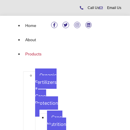
Call Us
Email Us
Home
About
Products
Organic
Fertilizers
&
Crop
Protection
Crop
Nutrition