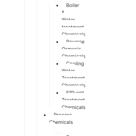
Boiler
&
Water
treatment
Chemicals
Reverse
Osmosis
Chemicals
Cooling
Water
Treatment
Chemicals
Effluent
Treatment
Chemicals
Process
Chemicals