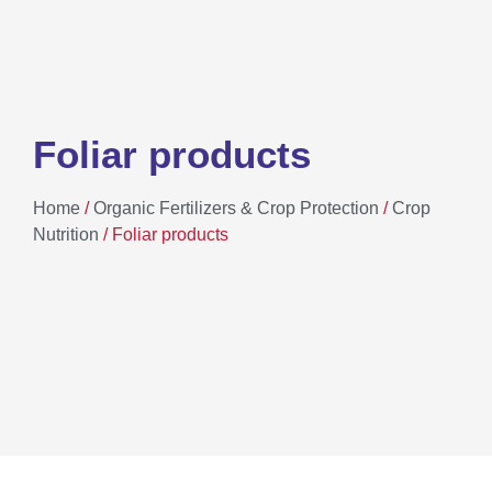
Foliar products
Home
/
Organic Fertilizers & Crop Protection
/
Crop
Nutrition
/ Foliar products