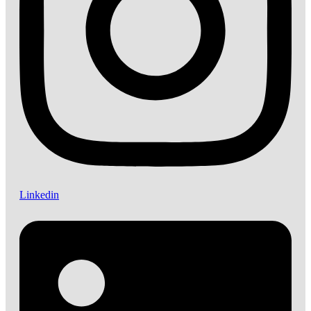
Linkedin