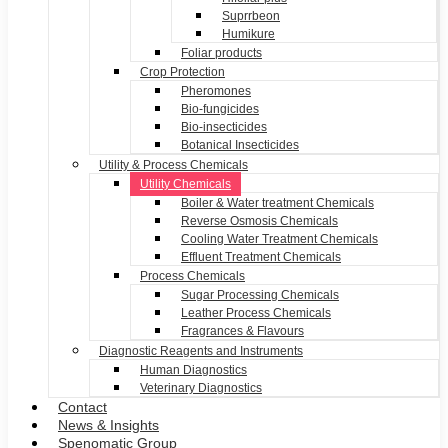
Suprrbeon
Humikure
Foliar products
Crop Protection
Pheromones
Bio-fungicides
Bio-insecticides
Botanical Insecticides
Utility & Process Chemicals
Utility Chemicals
Boiler & Water treatment Chemicals
Reverse Osmosis Chemicals
Cooling Water Treatment Chemicals
Effluent Treatment Chemicals
Process Chemicals
Sugar Processing Chemicals
Leather Process Chemicals
Fragrances & Flavours
Diagnostic Reagents and Instruments
Human Diagnostics
Veterinary Diagnostics
Contact
News & Insights
Spenomatic Group