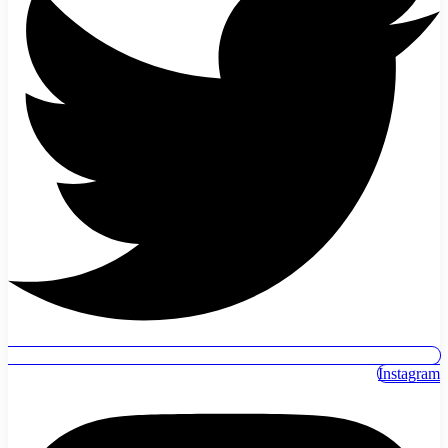
Instagram