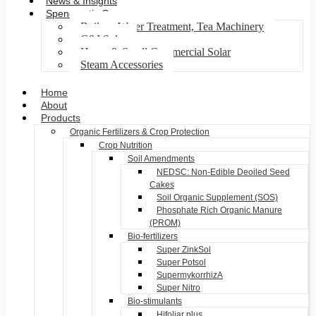
News & Insights
Spenomatic Group
Boilers, Water Treatment, Tea Machinery
C&I Solar
Home & Small Commercial Solar
Steam Accessories
Home
About
Products
Organic Fertilizers & Crop Protection
Crop Nutrition
Soil Amendments
NEDSC: Non-Edible Deoiled Seed
Cakes
Soil Organic Supplement (SOS)
Phosphate Rich Organic Manure
(PROM)
Bio-fertilizers
Super ZinkSol
Super Potsol
SupermykorrhizA
Super Nitro
Bio-stimulants
Hifoliar plus