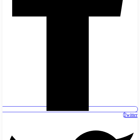
Twitter