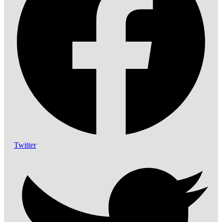
Twitter