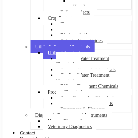
Suprrbeon
Humikure
Foliar products
Crop Protection
Pheromones
Bio-fungicides
Bio-insecticides
Botanical Insecticides
Utility & Process Chemicals
Utility Chemicals
Boiler & Water treatment
Chemicals
Reverse Osmosis Chemicals
Cooling Water Treatment
Chemicals
Effluent Treatment Chemicals
Process Chemicals
Sugar Processing Chemicals
Leather Process Chemicals
Fragrances & Flavours
Diagnostic Reagents and Instruments
Human Diagnostics
Veterinary Diagnostics
Contact