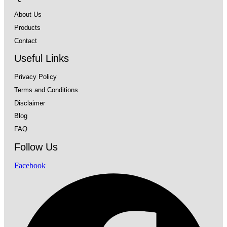
About Us
Products
Contact
Useful Links
Privacy Policy
Terms and Conditions
Disclaimer
Blog
FAQ
Follow Us
Facebook