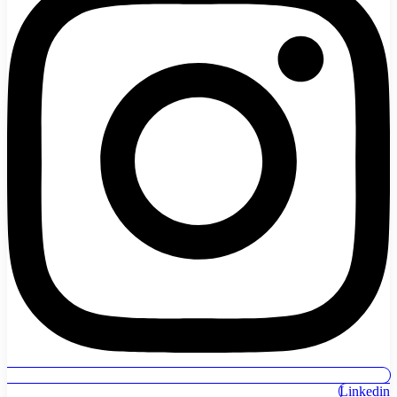
Linkedin