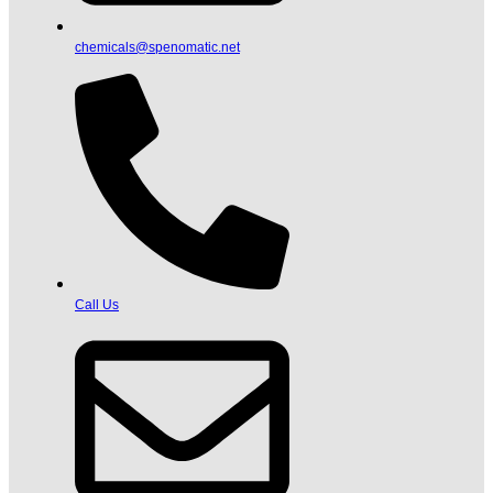
chemicals@spenomatic.net
Call Us