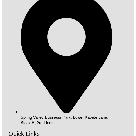
Spring Valley Business Park, Lower Kabete Lane,
Block B, 3rd Floor
Quick Links