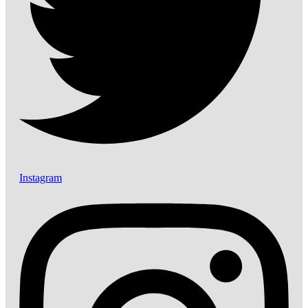
Instagram