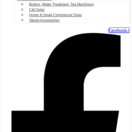
Boilers, Water Treatment, Tea Machinery
C&I Solar
Home & Small Commercial Solar
Steam Accessories
Facebook-f