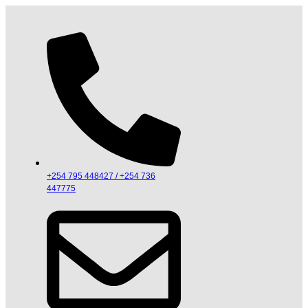
+254 795 448427 / +254 736
447775