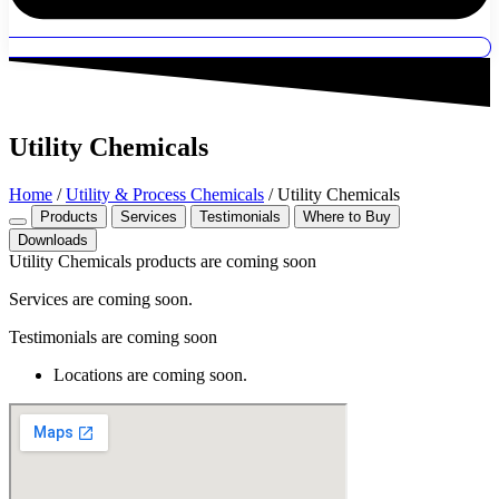
Utility Chemicals
Home
/
Utility & Process Chemicals
/ Utility Chemicals
Products
Services
Testimonials
Where to Buy
Downloads
Utility Chemicals products are coming soon
Services are coming soon.
Testimonials are coming soon
Locations are coming soon.