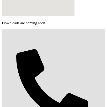
Downloads are coming soon.