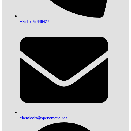
+254 795 448427
chemicals@spenomatic.net