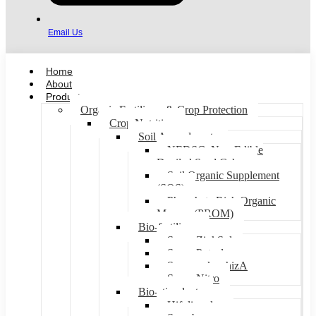
Email Us
Home
About
Products
Organic Fertilizers & Crop Protection
Crop Nutrition
Soil Amendments
NEDSC: Non-Edible
Deoiled Seed Cakes
Soil Organic Supplement
(SOS)
Phosphate Rich Organic
Manure (PROM)
Bio-fertilizers
Super ZinkSol
Super Potsol
SupermykorrhizA
Super Nitro
Bio-stimulants
Hifoliar plus