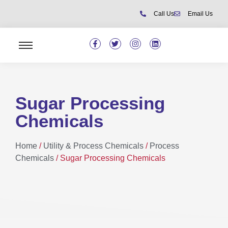
Call Us
Email Us
Sugar Processing
Chemicals
Home
/
Utility & Process Chemicals
/
Process
Chemicals
/ Sugar Processing Chemicals