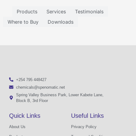
Products
Services
Testimonials
Where to Buy
Downloads
+254 795 448427
chemicals@spenomatic.net
Spring Valley Business Park, Lower Kabete Lane,
Block B, 3rd Floor
Quick Links
Useful Links
About Us
Privacy Policy