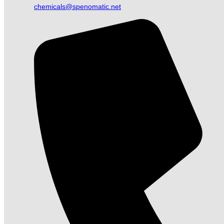
chemicals@spenomatic.net