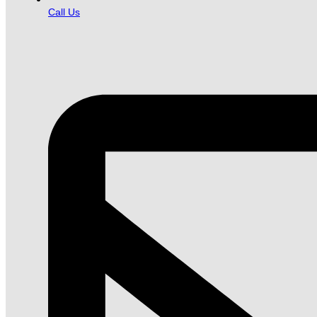
Call Us