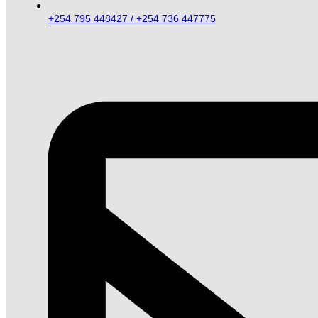
+254 795 448427 / +254 736 447775