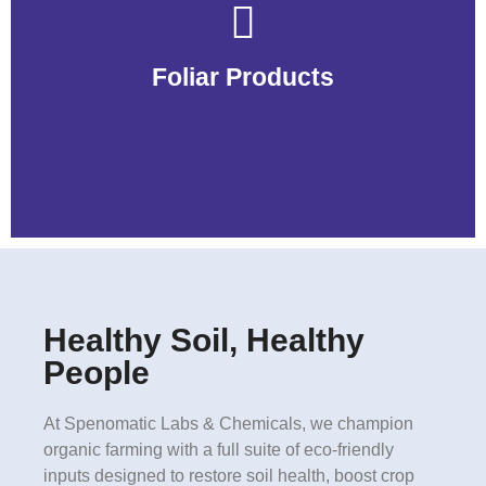
Foliar Products
Foliar Products
Healthy Soil, Healthy
People
At Spenomatic Labs & Chemicals, we champion
organic farming with a full suite of eco-friendly
inputs designed to restore soil health, boost crop