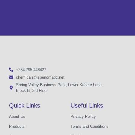
+254 795 448427
chemicals@spenomatic.net
Spring Valley Business Park, Lower Kabete Lane,
Block B, 3rd Floor
Quick Links
Useful Links
About Us
Privacy Policy
Products
Terms and Conditions