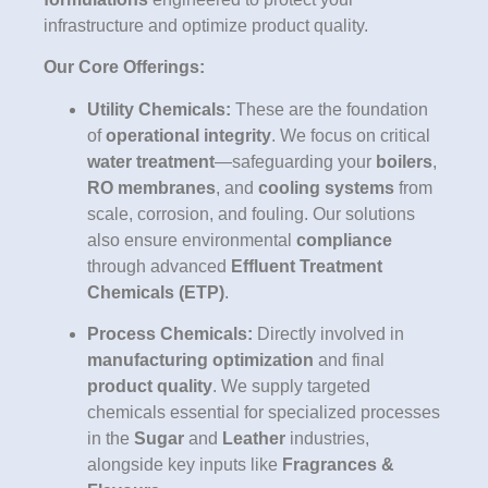
infrastructure and optimize product quality.
Our Core Offerings:
Utility Chemicals:
These are the foundation
of
operational integrity
. We focus on critical
water treatment
—safeguarding your
boilers
,
RO membranes
, and
cooling systems
from
scale, corrosion, and fouling. Our solutions
also ensure environmental
compliance
through advanced
Effluent Treatment
Chemicals (ETP)
.
Process Chemicals:
Directly involved in
manufacturing optimization
and final
product quality
. We supply targeted
chemicals essential for specialized processes
in the
Sugar
and
Leather
industries,
alongside key inputs like
Fragrances &