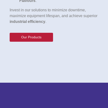
Flavours
.
Invest in our solutions to minimize downtime,
maximize equipment lifespan, and achieve superior
industrial efficiency
.
Our Products