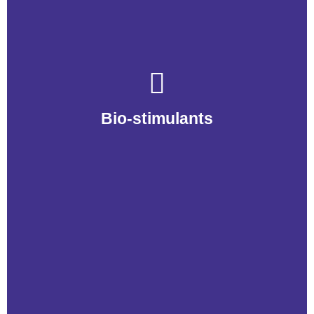
Bio-Stimulants
Bio-stimulants