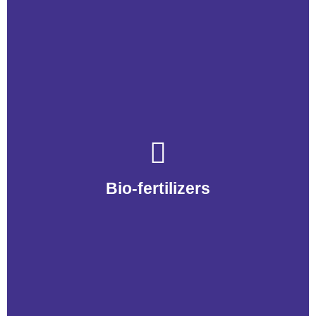
Bio-fertilizers
Bio-fertilizers