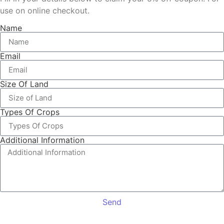
use on online checkout.
Name
Email
Size Of Land
Types Of Crops
Additional Information
Send