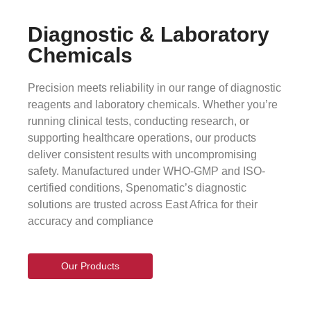
Diagnostic & Laboratory
Chemicals
Precision meets reliability in our range of diagnostic
reagents and laboratory chemicals. Whether you’re
running clinical tests, conducting research, or
supporting healthcare operations, our products
deliver consistent results with uncompromising
safety. Manufactured under WHO-GMP and ISO-
certified conditions, Spenomatic’s diagnostic
solutions are trusted across East Africa for their
accuracy and compliance
Our Products