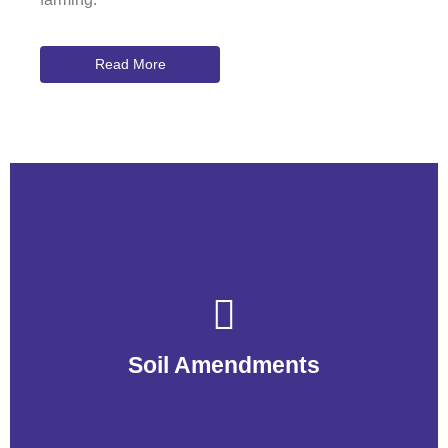
Read More
Soil Amendments
Soil Amendments