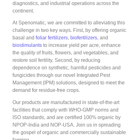
diagnostics, and industrial operations across the
continent.
At Spenomatic, we are committed to alleviating this
challenge in two key ways. First, by offering organic
basal and
foliar fertilizers
,
biofertilizers
, and
biostimulants
to increase yield per acre, enhance
the quality of fruits, flowers, and vegetables, and
restore soil fertility. Second, by reducing
dependence on synthetic, harmful pesticides and
fungicides through our novel Integrated Pest
Management (IPM) solutions, designed to meet the
demand for residue-free crops.
Our products are manufactured in state-of-the-art
facilities that comply with WHO-GMP norms and
ISO standards, and are certified 100% organic by
NPOP-India and NOP-USA. Join us in spreading
the gospel of organic and commercially sustainable
farming.