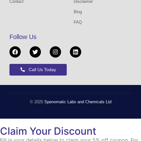
Contact
Disclaimer
Blog
FAQ
Follow Us
Call Us Today
© 2025
Spenomatic Labs and Chemicals Ltd
Claim Your Discount
Fill in your details below to claim your 5% off coupon. For