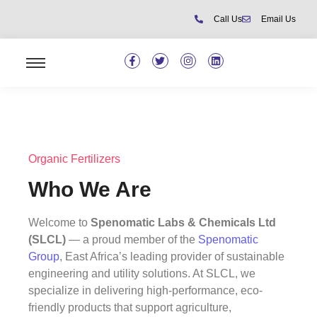
Call Us
Email Us
Organic Fertilizers
Who We Are
Welcome to
Spenomatic Labs & Chemicals Ltd
(SLCL)
— a proud member of the
Spenomatic
Group
, East Africa’s leading provider of sustainable
engineering and utility solutions. At SLCL, we
specialize in delivering high-performance, eco-
friendly products that support agriculture,