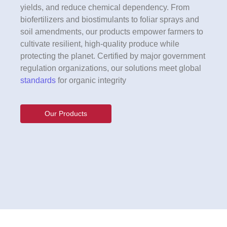
yields, and reduce chemical dependency. From
biofertilizers and biostimulants to foliar sprays and
soil amendments, our products empower farmers to
cultivate resilient, high-quality produce while
protecting the planet. Certified by major government
regulation organizations, our solutions meet global
standards
for organic integrity
Our Products