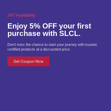
24/7 Availability
Enjoy 5% OFF your first
purchase with SLCL.
Don’t miss the chance to start your journey with trusted,
certified products at a discounted price.
Get Coupon Now