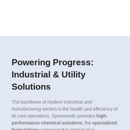
Powering Progress:
Industrial & Utility
Solutions
The backbone of modern industrial and
manufacturing sectors is the health and efficiency of
its core operations. Spenomatic provides
high-
performance chemical solutions
, the
specialized
formulations
engineered to protect your