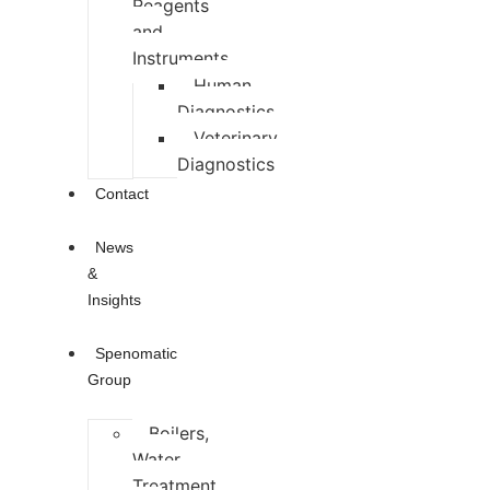
Reagents
and
Instruments
Human
Diagnostics
Veterinary
Diagnostics
Contact
News
&
Insights
Spenomatic
Group
Boilers,
Water
Treatment,