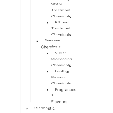
Water
Treatment
Chemicals
Effluent
Treatment
Chemicals
Process
Chemicals
Sugar
Processing
Chemicals
Leather
Process
Chemicals
Fragrances
&
Flavours
Diagnostic