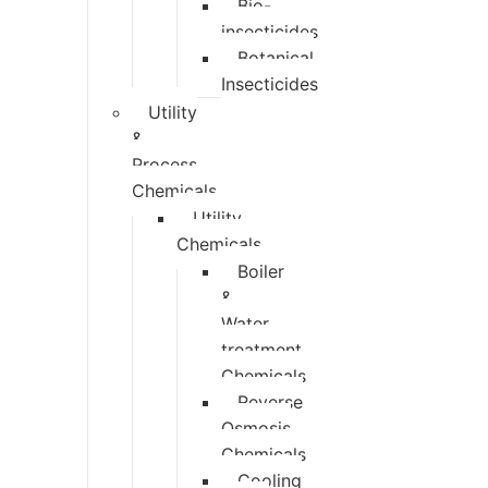
Bio-
insecticides
Botanical
Insecticides
Utility
&
Process
Chemicals
Utility
Chemicals
Boiler
&
Water
treatment
Chemicals
Reverse
Osmosis
Chemicals
Cooling