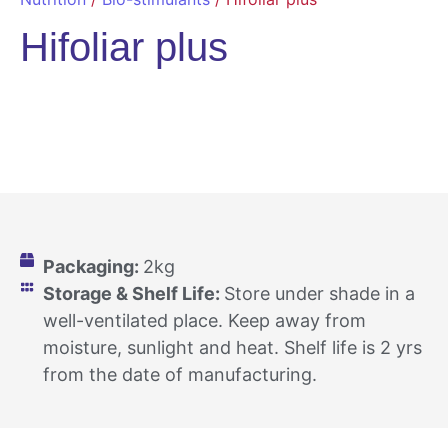
Hifoliar plus
Packaging:
2kg
Storage & Shelf Life:
Store under shade in a
well-ventilated place. Keep away from
moisture, sunlight and heat. Shelf life is 2 yrs
from the date of manufacturing.