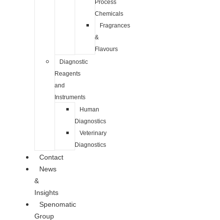
Process
Chemicals
Fragrances
&
Flavours
Diagnostic
Reagents
and
Instruments
Human
Diagnostics
Veterinary
Diagnostics
Contact
News
&
Insights
Spenomatic
Group