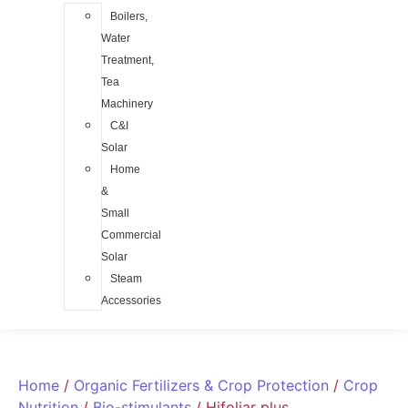
Boilers,
Water
Treatment,
Tea
Machinery
C&I
Solar
Home
&
Small
Commercial
Solar
Steam
Accessories
Home
/
Organic Fertilizers & Crop Protection
/
Crop
Nutrition
/
Bio-stimulants
/ Hifoliar plus