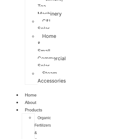
Tea
Machinery
C&I
Solar
Home
&
Small
Commercial
Solar
Steam
Accessories
Home
About
Products
Organic
Fertilizers
&