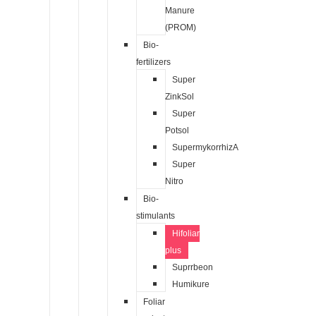
Manure
(PROM)
Bio-
fertilizers
Super
ZinkSol
Super
Potsol
SupermykorrhizA
Super
Nitro
Bio-
stimulants
Hifoliar
plus
Suprrbeon
Humikure
Foliar