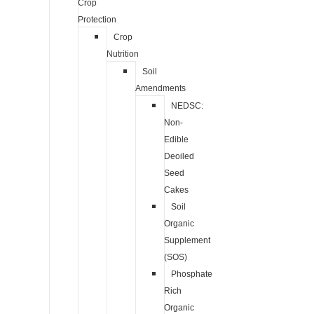
Crop
Protection
Crop
Nutrition
Soil
Amendments
NEDSC:
Non-
Edible
Deoiled
Seed
Cakes
Soil
Organic
Supplement
(SOS)
Phosphate
Rich
Organic