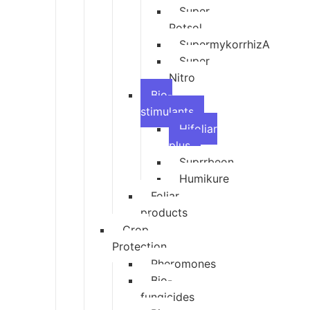
Super
Potsol
SupermykorrhizA
Super
Nitro
Bio-
stimulants
Hifoliar
plus
Suprrbeon
Humikure
Foliar
products
Crop
Protection
Pheromones
Bio-
fungicides