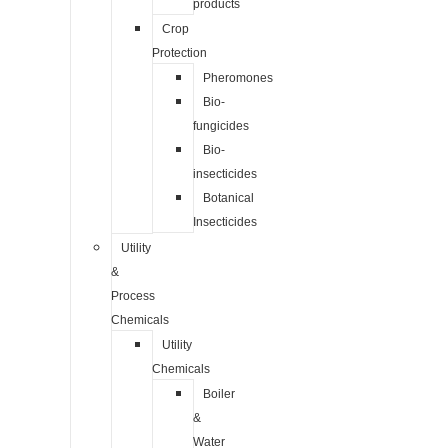
products
Crop
Protection
Pheromones
Bio-
fungicides
Bio-
insecticides
Botanical
Insecticides
Utility
&
Process
Chemicals
Utility
Chemicals
Boiler
&
Water