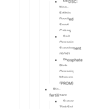
NEDSC:
Non-
Edible
Deoiled
Seed
Cakes
Soil
Organic
Supplement
(SOS)
Phosphate
Rich
Organic
Manure
(PROM)
Bio-
fertilizers
Super
ZinkSol