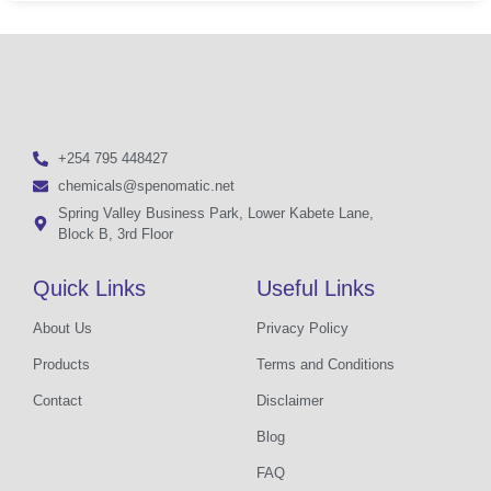
+254 795 448427
chemicals@spenomatic.net
Spring Valley Business Park, Lower Kabete Lane,
Block B, 3rd Floor
Quick Links
Useful Links
About Us
Privacy Policy
Products
Terms and Conditions
Contact
Disclaimer
Blog
FAQ