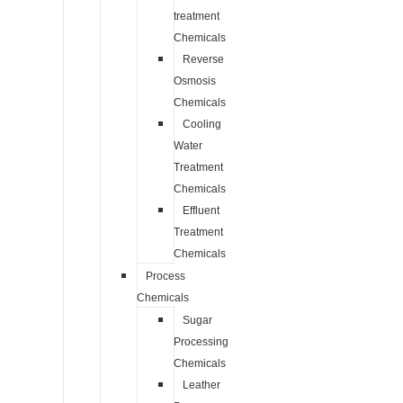
treatment
Chemicals
Reverse
Osmosis
Chemicals
Cooling
Water
Treatment
Chemicals
Effluent
Treatment
Chemicals
Process
Chemicals
Sugar
Processing
Chemicals
Leather