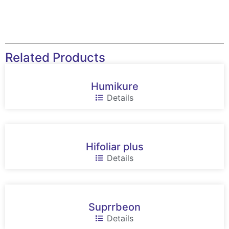
Related Products
Humikure
Details
Hifoliar plus
Details
Suprrbeon
Details