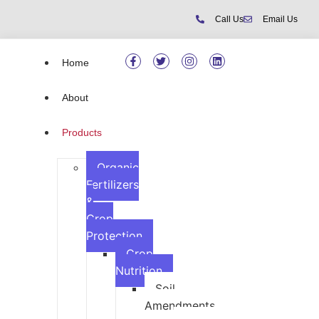
Call Us
Email Us
Home
About
Products
Organic
Fertilizers
&
Crop
Protection
Crop
Nutrition
Soil
Amendments