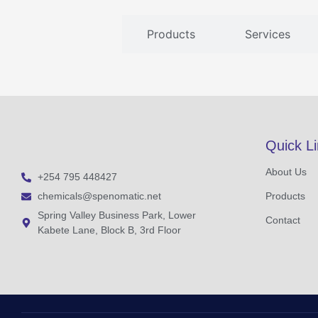
Products
Services
Quick L
About Us
+254 795 448427
chemicals@spenomatic.net
Products
Spring Valley Business Park, Lower
Contact
Kabete Lane, Block B, 3rd Floor