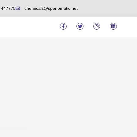
6 447775
chemicals@spenomatic.net