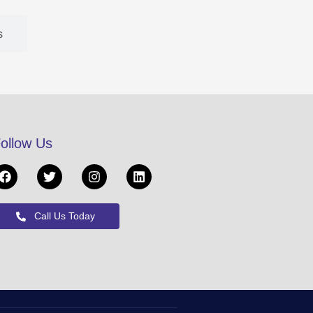
s
ollow Us
Call Us Today