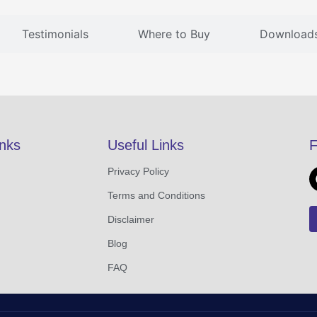
Testimonials
Where to Buy
Download
inks
Useful Links
F
Privacy Policy
Terms and Conditions
Disclaimer
Blog
FAQ