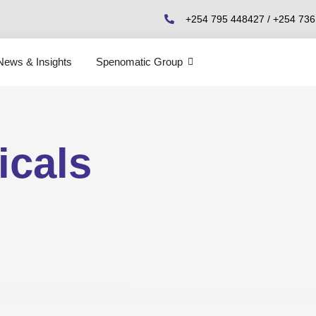
+254 795 448427 / +254 73
News & Insights
Spenomatic Group
icals