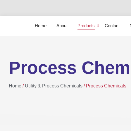
Home
About
Products
Contact
Process Chem
Home
/
Utility & Process Chemicals
/ Process Chemicals