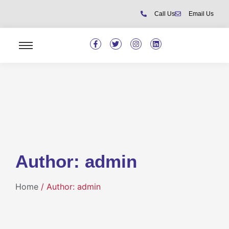
Call Us
Email Us
Author:
admin
Home
/ Author: admin