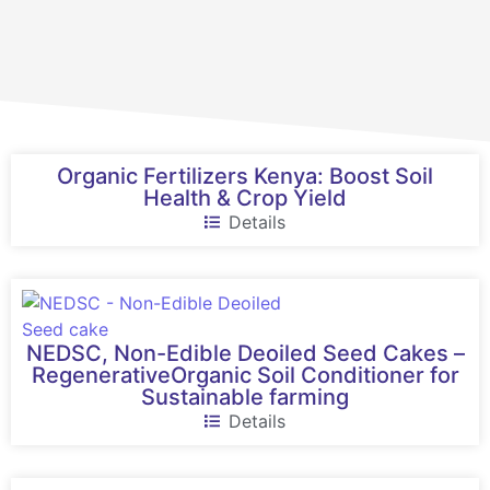
Organic Fertilizers Kenya: Boost Soil
Health & Crop Yield
Details
NEDSC, Non-Edible Deoiled Seed Cakes –
RegenerativeOrganic Soil Conditioner for
Sustainable farming
Details