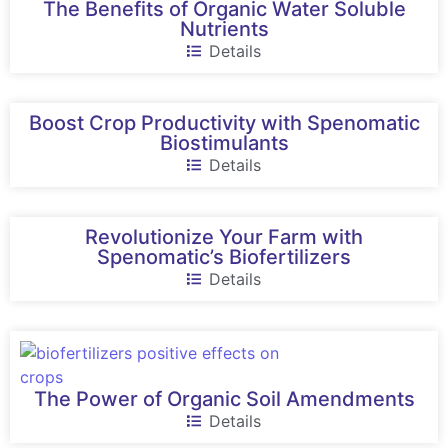
The Benefits of Organic Water Soluble
Nutrients
Details
Boost Crop Productivity with Spenomatic
Biostimulants
Details
Revolutionize Your Farm with
Spenomatic’s Biofertilizers
Details
The Power of Organic Soil Amendments
Details