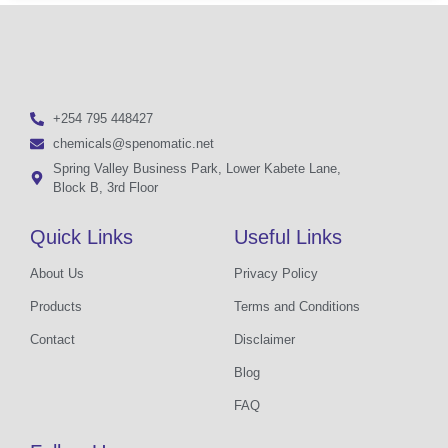
+254 795 448427
chemicals@spenomatic.net
Spring Valley Business Park, Lower Kabete Lane,
Block B, 3rd Floor
Quick Links
Useful Links
About Us
Privacy Policy
Products
Terms and Conditions
Contact
Disclaimer
Blog
FAQ