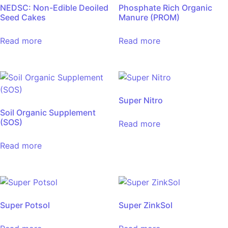
NEDSC: Non-Edible Deoiled
Phosphate Rich Organic
Seed Cakes
Manure (PROM)
Read more
Read more
Super Nitro
Soil Organic Supplement
(SOS)
Read more
Read more
Super Potsol
Super ZinkSol