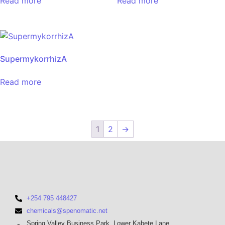
Read more
Read more
SupermykorrhizA
Read more
1
2
→
+254 795 448427
chemicals@spenomatic.net
Spring Valley Business Park, Lower Kabete Lane,