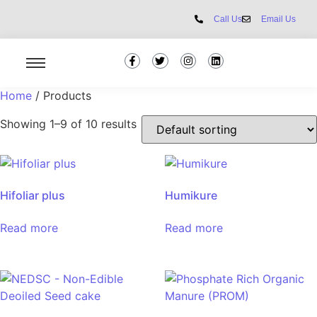
Call Us
Email Us
Home
/ Products
Showing 1–9 of 10 results
Hifoliar plus
Humikure
Read more
Read more