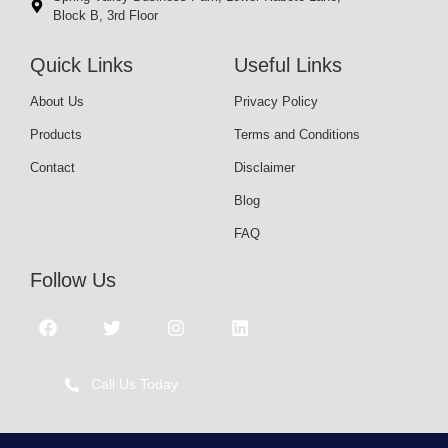
Block B, 3rd Floor
Quick Links
Useful Links
About Us
Privacy Policy
Products
Terms and Conditions
Contact
Disclaimer
Blog
FAQ
Follow Us
Call Us Today