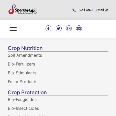
Call Us
Email Us
Crop Nutrition
Soil Amendments
Bio-Fertilizers
Bio-Stimulants
Foliar Products
Crop Protection
Bio-Fungicides
Bio-Insecticides