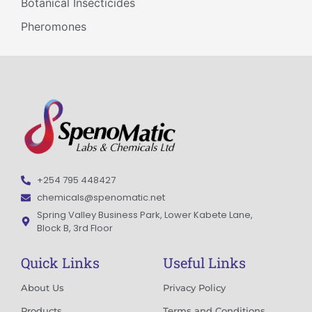
Botanical Insecticides
Pheromones
+254 795 448427
chemicals@spenomatic.net
Spring Valley Business Park, Lower Kabete Lane,
Block B, 3rd Floor
Quick Links
Useful Links
About Us
Privacy Policy
Products
Terms and Conditions